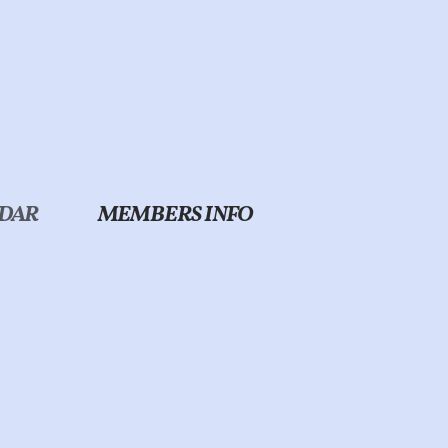
DAR
MEMBERS INFO