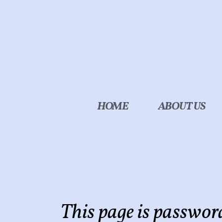
Skip to main content
HOME
ABOUT US
This page is passwor