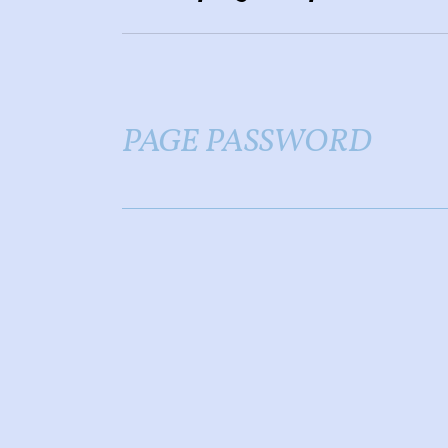
PAGE PASSWORD